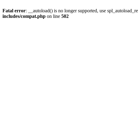
Fatal error
: __autoload() is no longer supported, use spl_autoload_re
includes/compat.php
on line
502