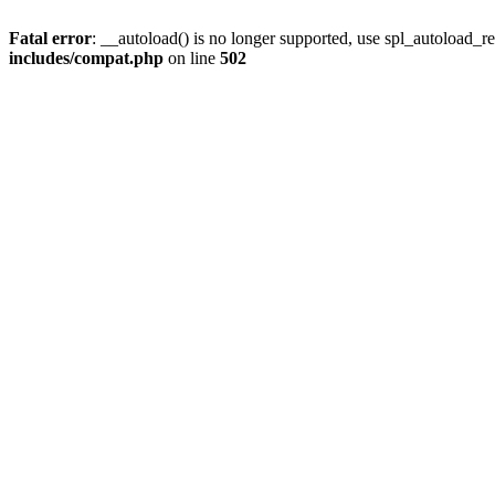
Fatal error
: __autoload() is no longer supported, use spl_autoload_re
includes/compat.php
on line
502