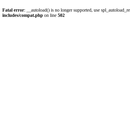
Fatal error
: __autoload() is no longer supported, use spl_autoload_re
includes/compat.php
on line
502