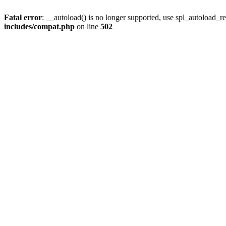
Fatal error
: __autoload() is no longer supported, use spl_autoload_re
includes/compat.php
on line
502