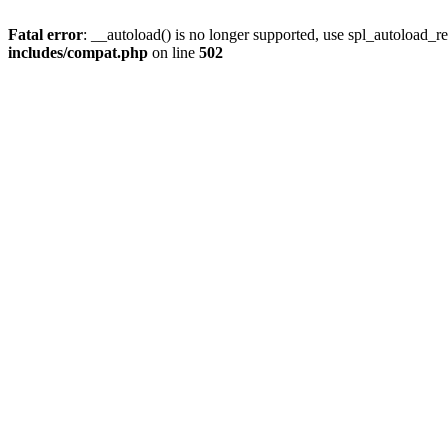
Fatal error
: __autoload() is no longer supported, use spl_autoload_re
includes/compat.php
on line
502