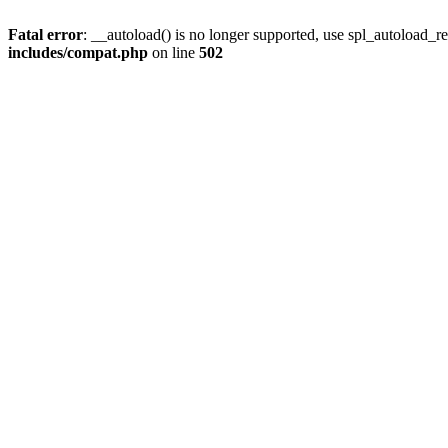
Fatal error
: __autoload() is no longer supported, use spl_autoload_re
includes/compat.php
on line
502