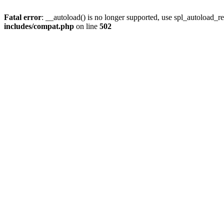
Fatal error
: __autoload() is no longer supported, use spl_autoload_re
includes/compat.php
on line
502