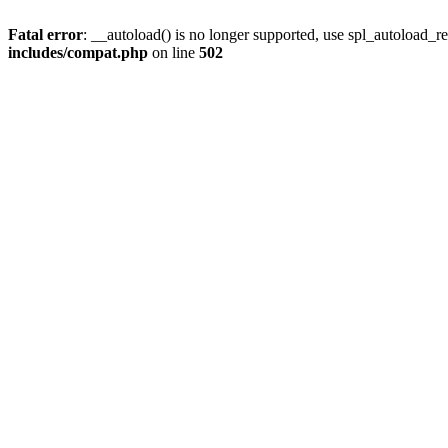
Fatal error
: __autoload() is no longer supported, use spl_autoload_re
includes/compat.php
on line
502