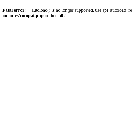
Fatal error
: __autoload() is no longer supported, use spl_autoload_re
includes/compat.php
on line
502