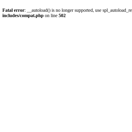
Fatal error
: __autoload() is no longer supported, use spl_autoload_re
includes/compat.php
on line
502