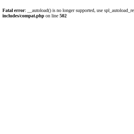
Fatal error
: __autoload() is no longer supported, use spl_autoload_re
includes/compat.php
on line
502