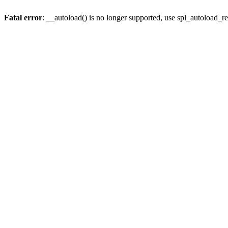
Fatal error
: __autoload() is no longer supported, use spl_autoload_re