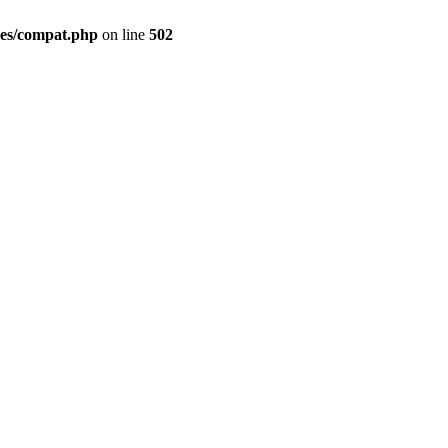
des/compat.php
on line
502