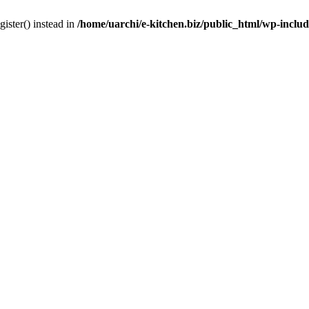
gister() instead in
/home/uarchi/e-kitchen.biz/public_html/wp-inclu