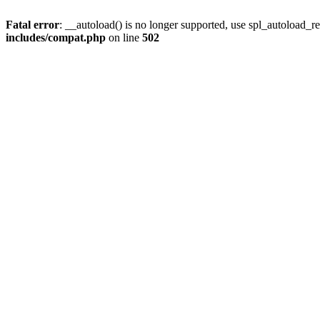
Fatal error
: __autoload() is no longer supported, use spl_autoload_re
includes/compat.php
on line
502