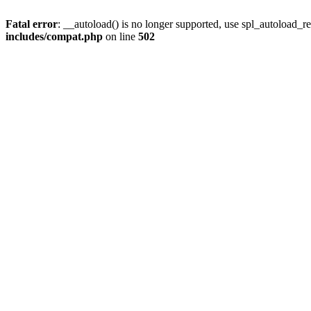
Fatal error
: __autoload() is no longer supported, use spl_autoload_re
includes/compat.php
on line
502