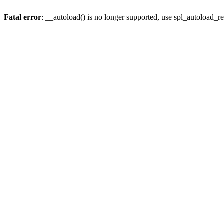
Fatal error
: __autoload() is no longer supported, use spl_autoload_re