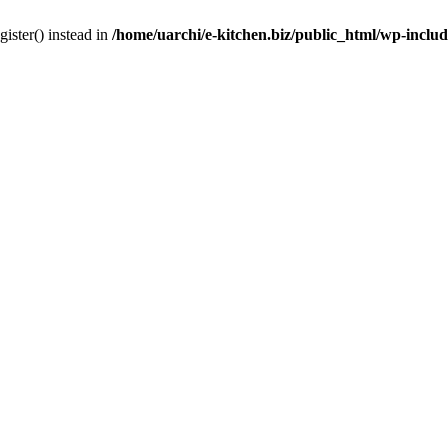
gister() instead in
/home/uarchi/e-kitchen.biz/public_html/wp-inclu