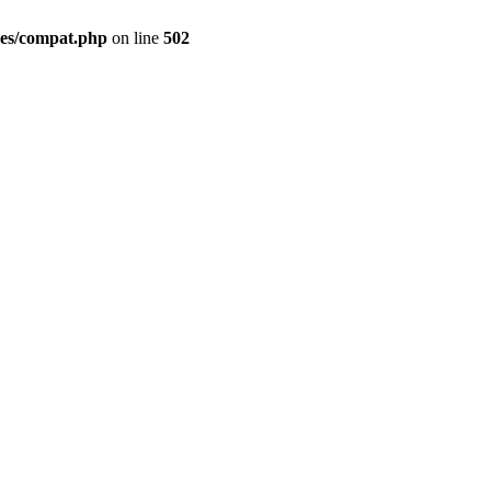
des/compat.php
on line
502