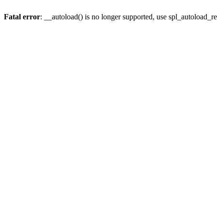
Fatal error
: __autoload() is no longer supported, use spl_autoload_re