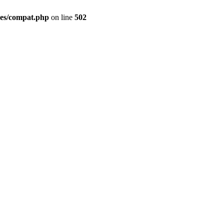
des/compat.php
on line
502