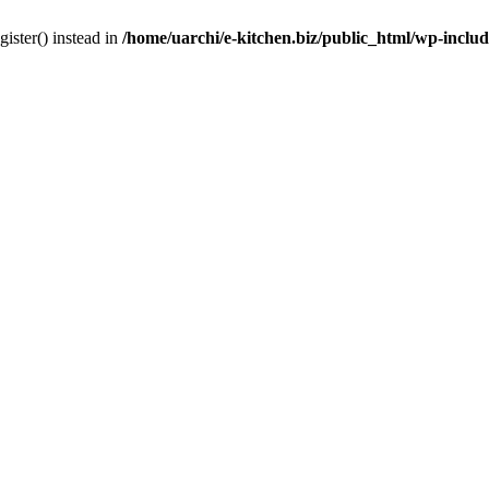
gister() instead in
/home/uarchi/e-kitchen.biz/public_html/wp-inclu