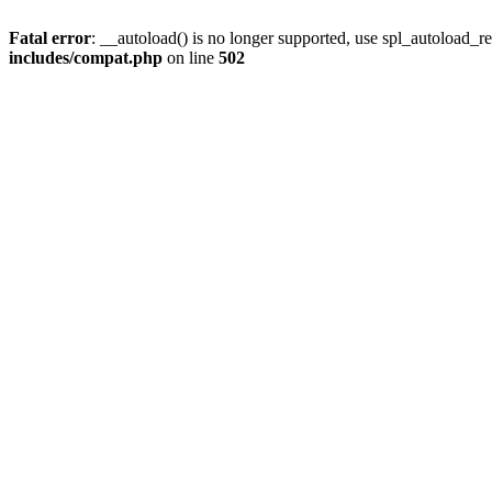
Fatal error
: __autoload() is no longer supported, use spl_autoload_re
includes/compat.php
on line
502