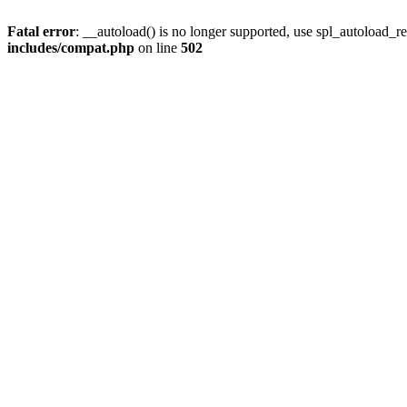
Fatal error
: __autoload() is no longer supported, use spl_autoload_re
includes/compat.php
on line
502