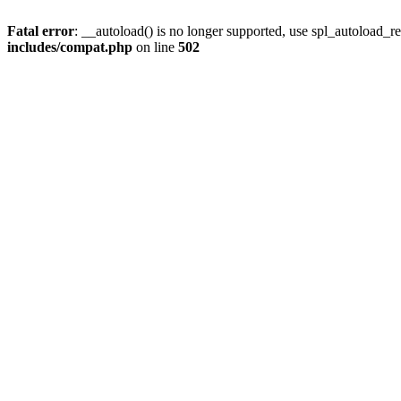
Fatal error
: __autoload() is no longer supported, use spl_autoload_re
includes/compat.php
on line
502