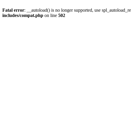
Fatal error
: __autoload() is no longer supported, use spl_autoload_re
includes/compat.php
on line
502