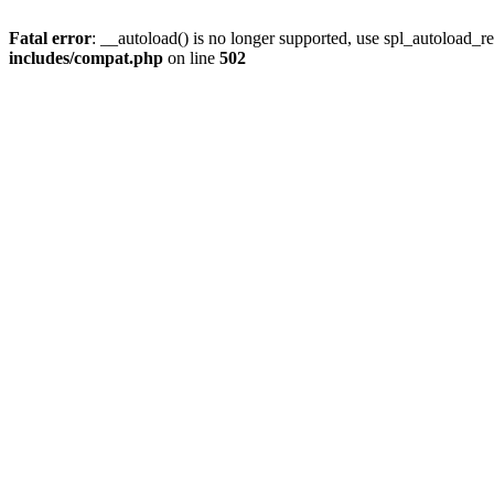
Fatal error
: __autoload() is no longer supported, use spl_autoload_re
includes/compat.php
on line
502