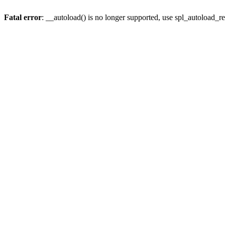
Fatal error
: __autoload() is no longer supported, use spl_autoload_re