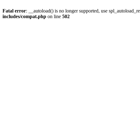
Fatal error
: __autoload() is no longer supported, use spl_autoload_re
includes/compat.php
on line
502