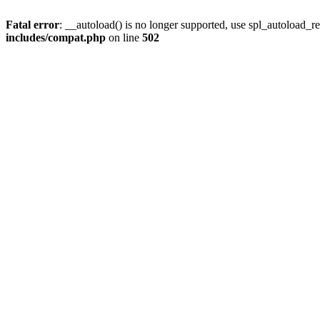
Fatal error
: __autoload() is no longer supported, use spl_autoload_re
includes/compat.php
on line
502