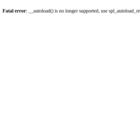
Fatal error
: __autoload() is no longer supported, use spl_autoload_re