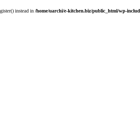
gister() instead in
/home/uarchi/e-kitchen.biz/public_html/wp-inclu