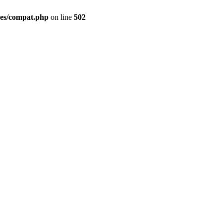
des/compat.php
on line
502