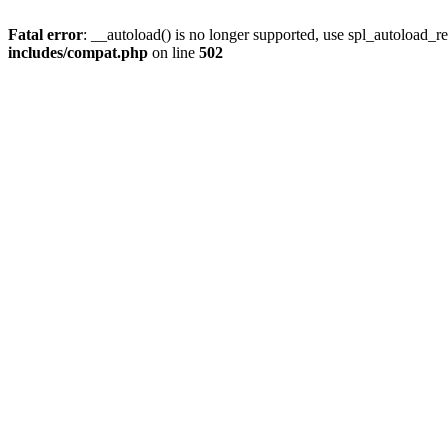
Fatal error
: __autoload() is no longer supported, use spl_autoload_re
includes/compat.php
on line
502