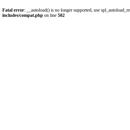
Fatal error
: __autoload() is no longer supported, use spl_autoload_re
includes/compat.php
on line
502