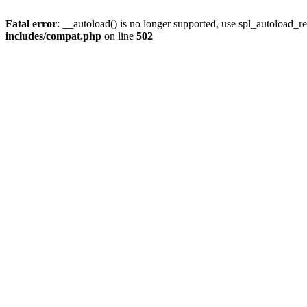
Fatal error
: __autoload() is no longer supported, use spl_autoload_re
includes/compat.php
on line
502