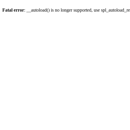
Fatal error
: __autoload() is no longer supported, use spl_autoload_re