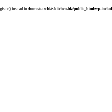
gister() instead in
/home/uarchi/e-kitchen.biz/public_html/wp-inclu