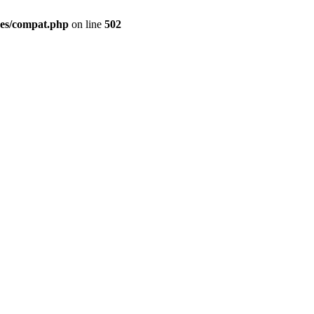
des/compat.php
on line
502