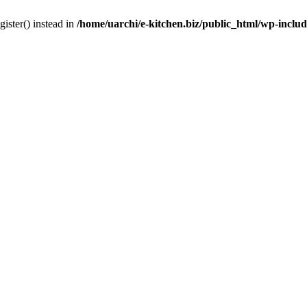
gister() instead in
/home/uarchi/e-kitchen.biz/public_html/wp-inclu