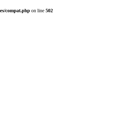
des/compat.php
on line
502