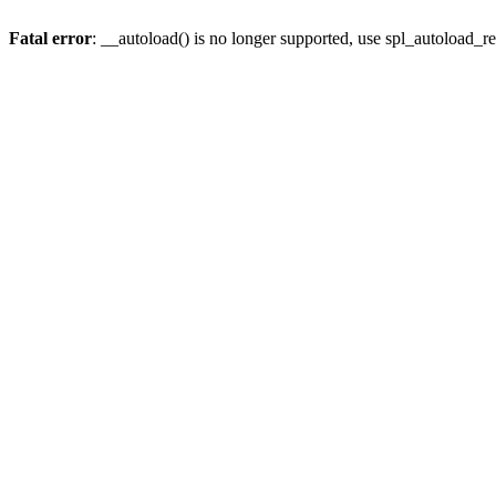
Fatal error
: __autoload() is no longer supported, use spl_autoload_re