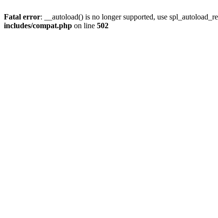
Fatal error
: __autoload() is no longer supported, use spl_autoload_re
includes/compat.php
on line
502