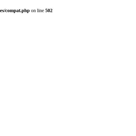
des/compat.php
on line
502