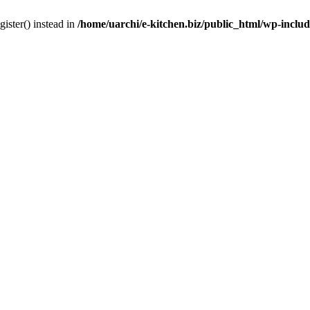
gister() instead in
/home/uarchi/e-kitchen.biz/public_html/wp-inclu