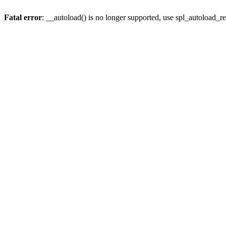
Fatal error
: __autoload() is no longer supported, use spl_autoload_re