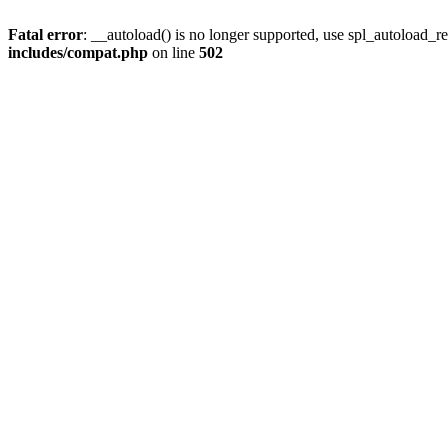
Fatal error
: __autoload() is no longer supported, use spl_autoload_re
includes/compat.php
on line
502