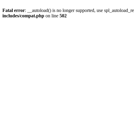
Fatal error
: __autoload() is no longer supported, use spl_autoload_re
includes/compat.php
on line
502