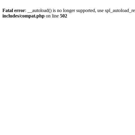
Fatal error
: __autoload() is no longer supported, use spl_autoload_re
includes/compat.php
on line
502