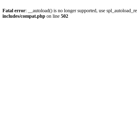
Fatal error
: __autoload() is no longer supported, use spl_autoload_re
includes/compat.php
on line
502