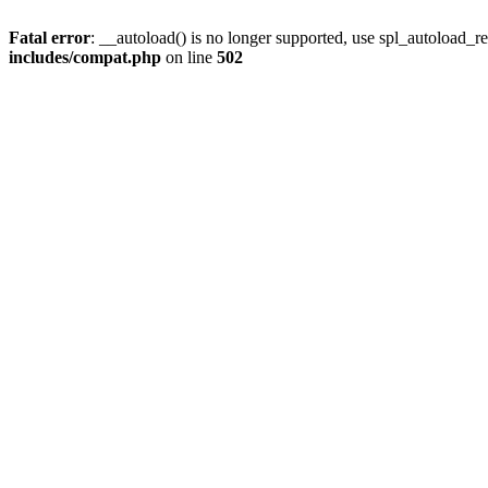
Fatal error
: __autoload() is no longer supported, use spl_autoload_re
includes/compat.php
on line
502