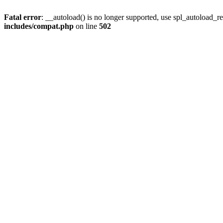
Fatal error
: __autoload() is no longer supported, use spl_autoload_re
includes/compat.php
on line
502