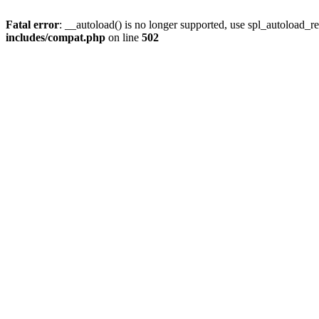
Fatal error
: __autoload() is no longer supported, use spl_autoload_re
includes/compat.php
on line
502