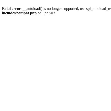
Fatal error
: __autoload() is no longer supported, use spl_autoload_re
includes/compat.php
on line
502