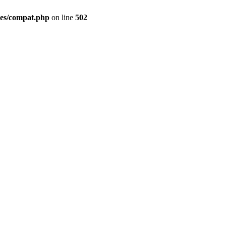
des/compat.php
on line
502