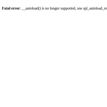
Fatal error
: __autoload() is no longer supported, use spl_autoload_re