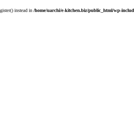
gister() instead in
/home/uarchi/e-kitchen.biz/public_html/wp-inclu