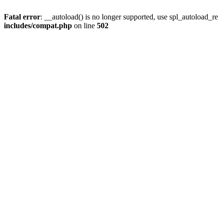
Fatal error
: __autoload() is no longer supported, use spl_autoload_re
includes/compat.php
on line
502