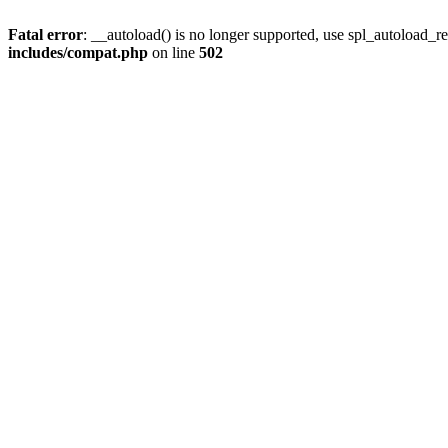
Fatal error
: __autoload() is no longer supported, use spl_autoload_re
includes/compat.php
on line
502