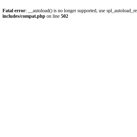
Fatal error
: __autoload() is no longer supported, use spl_autoload_re
includes/compat.php
on line
502