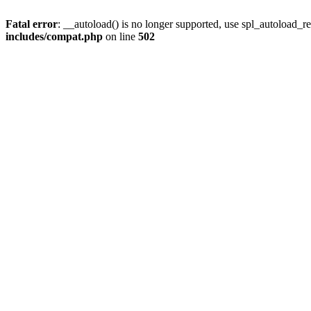
Fatal error
: __autoload() is no longer supported, use spl_autoload_re
includes/compat.php
on line
502