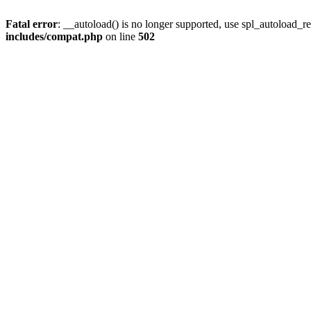
Fatal error
: __autoload() is no longer supported, use spl_autoload_re
includes/compat.php
on line
502